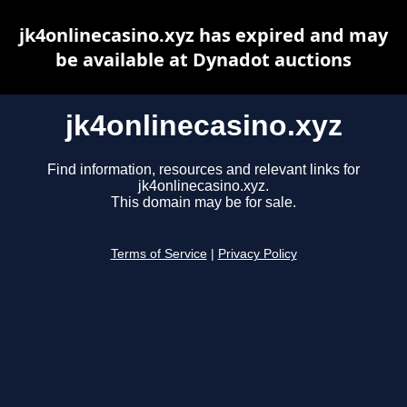
jk4onlinecasino.xyz has expired and may
be available at Dynadot auctions
jk4onlinecasino.xyz
Find information, resources and relevant links for
jk4onlinecasino.xyz.
This domain may be for sale.
Terms of Service
|
Privacy Policy